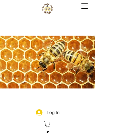
Log In