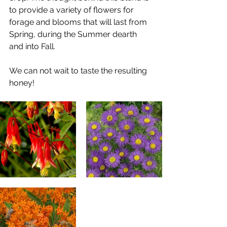
to provide a variety of flowers for 
forage and blooms that will last from 
Spring, during the Summer dearth 
and into Fall.
We can not wait to taste the resulting 
honey!