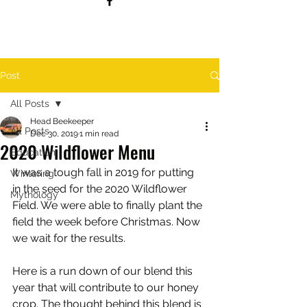
Post
All Posts
Head Beekeeper
All Posts
Dec 30, 2019
1 min read
2020 Wildflower Menu
Education
It was a tough fall in 2019 for putting 
Wintering
in the seed for the 2020 Wildflower 
Mythology
Field. We were able to finally plant the 
field the week before Christmas. Now 
we wait for the results.
Here is a run down of our blend this 
year that will contribute to our honey 
crop. The thought behind this blend is 