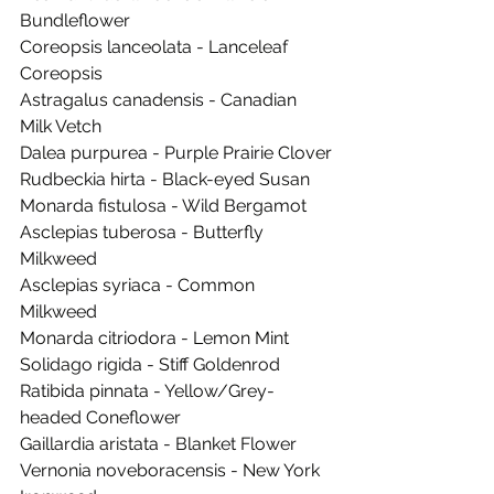
Bundleflower
Coreopsis lanceolata - Lanceleaf 
Coreopsis
Astragalus canadensis - Canadian 
Milk Vetch
Dalea purpurea - Purple Prairie Clover
Rudbeckia hirta - Black-eyed Susan
Monarda fistulosa - Wild Bergamot
Asclepias tuberosa - Butterfly 
Milkweed
Asclepias syriaca - Common 
Milkweed
Monarda citriodora - Lemon Mint
Solidago rigida - Stiff Goldenrod
Ratibida pinnata - Yellow/Grey-
headed Coneflower
Gaillardia aristata - Blanket Flower
Vernonia noveboracensis - New York 