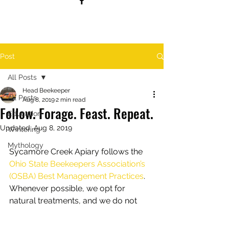
Post
All Posts
Head Beekeeper
All Posts
Aug 8, 2019
2 min read
Follow. Forage. Feast. Repeat.
Education
Updated:
Aug 8, 2019
Wintering
Mythology
Sycamore Creek Apiary follows the 
Ohio State Beekeepers Association’s 
(OSBA) Best Management Practices
. 
Whenever possible, we opt for 
natural treatments, and we do not 