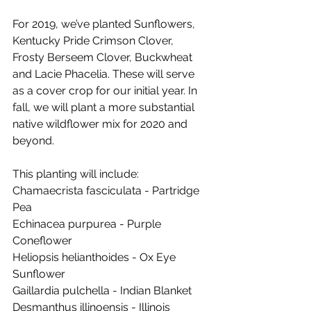
For 2019, we’ve planted Sunflowers, 
Kentucky Pride Crimson Clover, 
Frosty Berseem Clover, Buckwheat 
and Lacie Phacelia. These will serve 
as a cover crop for our initial year. In 
fall, we will plant a more substantial 
native wildflower mix for 2020 and 
beyond. 
This planting will include:
Chamaecrista fasciculata - Partridge 
Pea
Echinacea purpurea - Purple 
Coneflower
Heliopsis helianthoides - Ox Eye 
Sunflower
Gaillardia pulchella - Indian Blanket
Desmanthus illinoensis - Illinois 