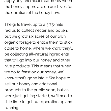
apply any chemical treatments when 
the honey supers are on our hives for 
the duration of the honey flow. 
The girls travel up to a 3.75-mile 
radius to collect nectar and pollen, 
but we grow six acres of our own 
organic forage to entice them to stick 
close to home, where we know they’ll 
be collecting all-natural ingredients 
that will go into our honey and other 
hive products. This means that when 
we go to feast on our honey, we’ll 
know what’s gone into it. We hope to 
sell our honey and additional 
products to the public soon, but as 
we’re just getting started, we’ll need a 
little time to get our operation up and 
running. 