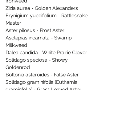
Ironweed
Zizia aurea - Golden Alexanders
Erynigium yuccifolium - Rattlesnake 
Master
Aster pilosus - Frost Aster
Asclepias incarnata - Swamp 
Milkweed
Dalea candida - White Prairie Clover
Solidago speciosa - Showy 
Goldenrod
Boltonia asteroides - False Aster
Solidago graminifolia (Euthamia 
graminfolia) - Grass Leaved Aster
Aster laevis - Smooth Aster
Solidago nemoralis - Dwarf 
Goldenrod
Aster novae-angliae - New England 
Aster