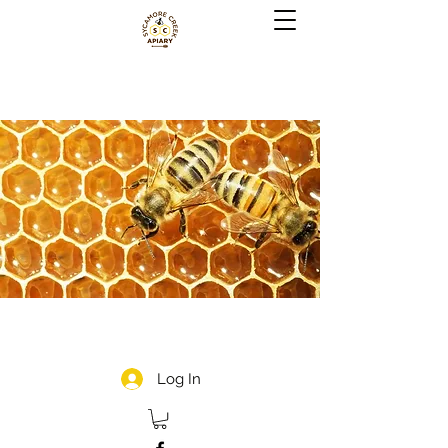
Log In