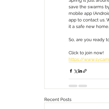
Spring is just aro
save the swarms by
mobile app (Androi
app to contact us. 
it a safe new home.
So, are you ready 
Click to join now!
https://www.sycam
Recent Posts