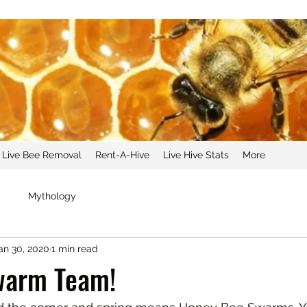
Live Bee Removal
Rent-A-Hive
Live Hive Stats
More
g
Mythology
an 30, 2020
1 min read
Swarm Team!