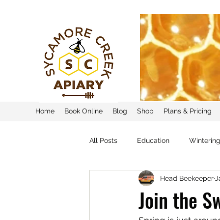
Home
Book Online
Blog
Shop
Plans & Pricing
All Posts
Education
Winterin
Head Beekeeper
J
Join the 