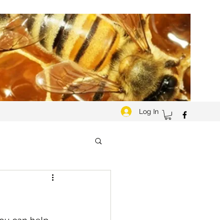
Log In