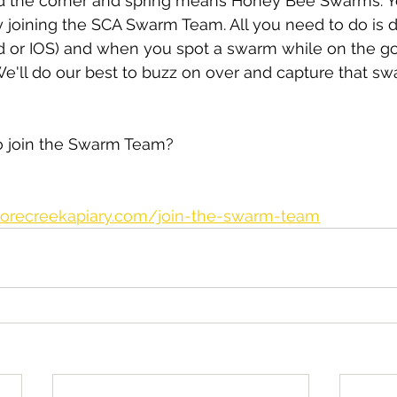
und the corner and spring means Honey Bee Swarms. Y
 joining the SCA Swarm Team. All you need to do is 
d or IOS) and when you spot a swarm while on the go 
We'll do our best to buzz on over and capture that s
to join the Swarm Team?
orecreekapiary.com/join-the-swarm-team