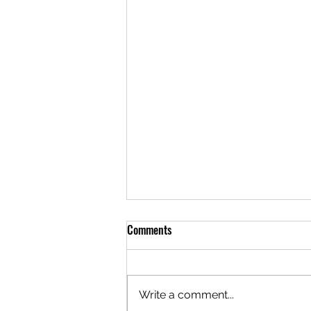
Comments
Write a comment...