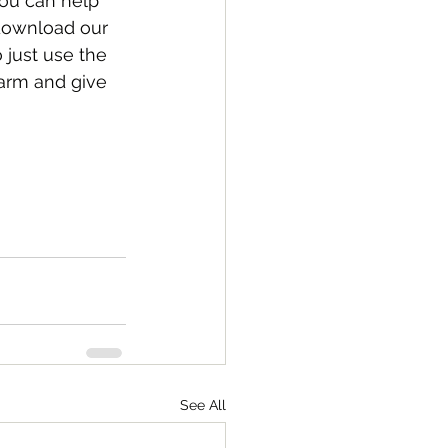
ou can help 
download our 
just use the 
warm and give 
See All